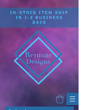
IN-STOCK ITEM SHIP
IN 1-2 BUSINESS
DAYS