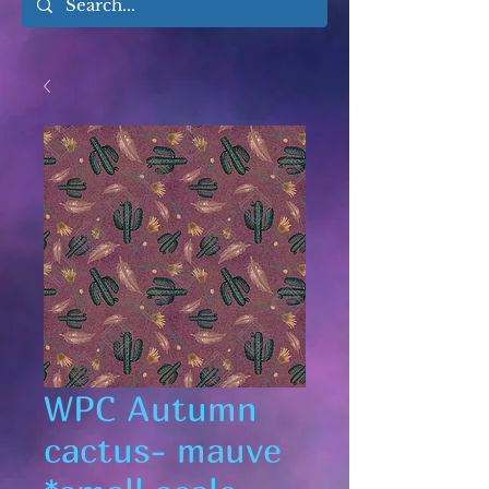
WPC Autumn
cactus- mauve