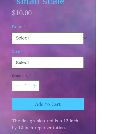
*small scale
Price
$10.00
Base
*
Size
*
Quantity
*
Add to Cart
The design pictured is a 12 inch
by 12 inch repersentation.