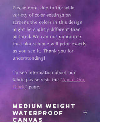
Please note, due to the wide
variety of color settings on
screens the colors in this design
might be slightly different than
pictured. We can not guarantee
the color scheme will print exactly
as you see it. Thank you for
understanding!
To see information about our
fabric please visit the "
About Our
Fabric
" page.​
medium weight
waterproof
canvas
all fabric is