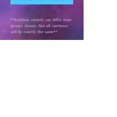
**Rainbow varient can differ from
picture shown. Not all rainbows
will be exactly the same**
Pages
HELP
SHIPPING & RETURNS
STORE POLICY
PAYMENT METHODS
FAQ