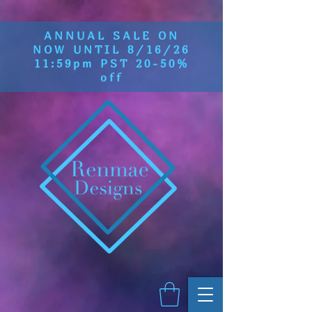
ANNUAL SALE ON
NOW UNTIL 8/16/26
11:59pm PST 20-50%
off