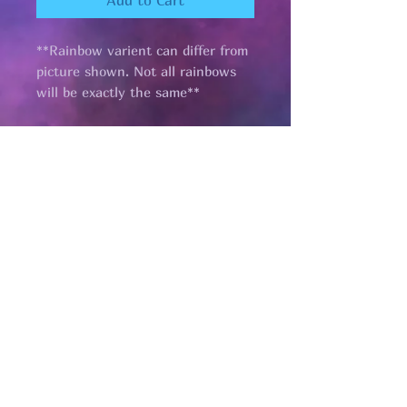
Add to Cart
**Rainbow varient can differ from
picture shown. Not all rainbows
will be exactly the same**
Pages
HELP
SHIPPING & RETURNS
STORE POLICY
PAYMENT METHODS
FAQ