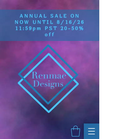
ANNUAL SALE ON
NOW UNTIL 8/16/26
11:59pm PST 20-50%
off