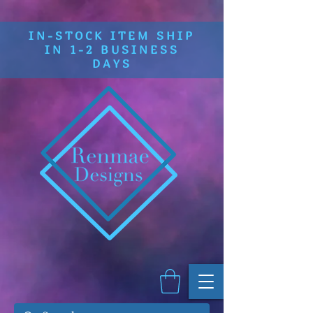
IN-STOCK ITEM SHIP
IN 1-2 BUSINESS
DAYS