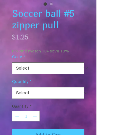
Soccer ball #5
zipper pull
Price
$1.25
Mix and match 10+ save 10%
Color
*
Quantity
*
Quantity
*
Add to Cart