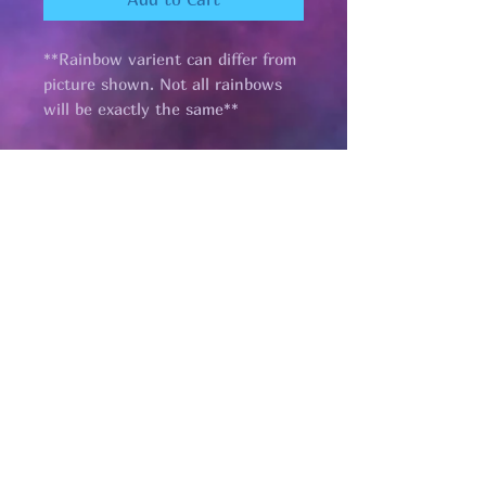
**Rainbow varient can differ from
picture shown. Not all rainbows
will be exactly the same**
Pages
HELP
SHIPPING & RETURNS
STORE POLICY
PAYMENT METHODS
FAQ