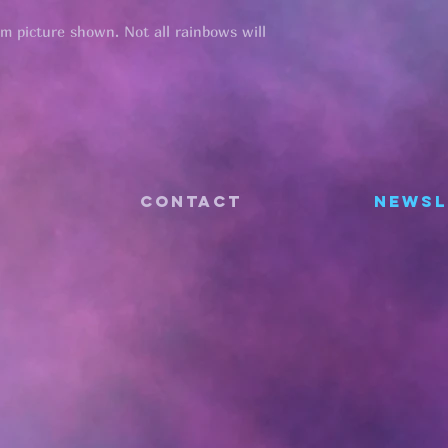
om picture shown. Not all rainbows will
CONTACT
Newsl