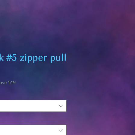
 #5 zipper pull
save 10%