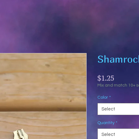
Shamrock
Price
$1.25
Mix and match 10+ 
Color
*
Select
Quantity
*
Select