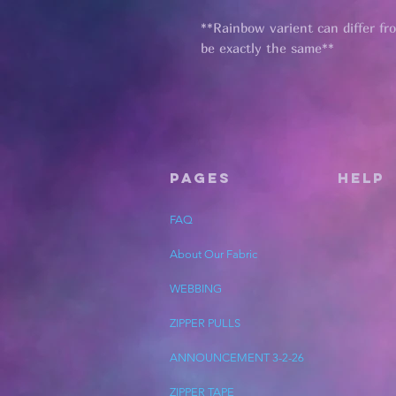
**Rainbow varient can differ fr
be exactly the same**
Pages
HELP
FAQ
About Our Fabric
WEBBING
ZIPPER PULLS
ANNOUNCEMENT 3-2-26
ZIPPER TAPE