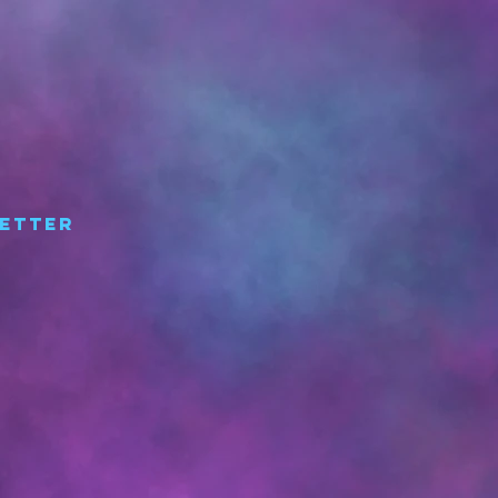
etter