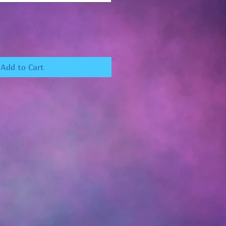
Add to Cart