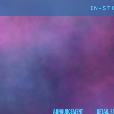
IN-ST
ANNOUNCEMENT
RETAIL F