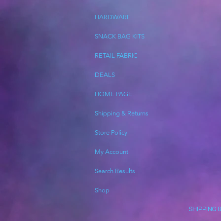
HARDWARE
SNACK BAG KITS
RETAIL FABRIC
DEALS
HOME PAGE
Shipping & Returns
Store Policy
My Account
Search Results
Shop
SHIPPING 