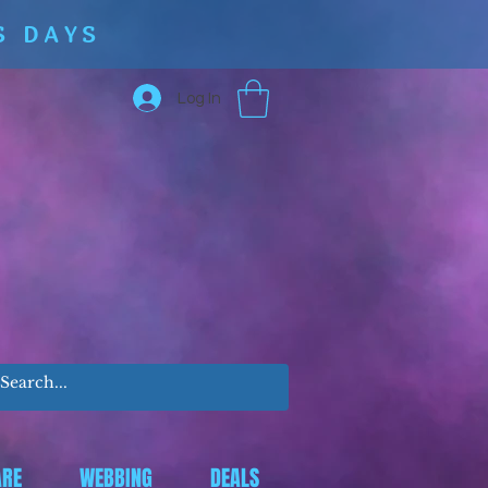
S DAYS
Log In
RE
WEBBING
DEALS