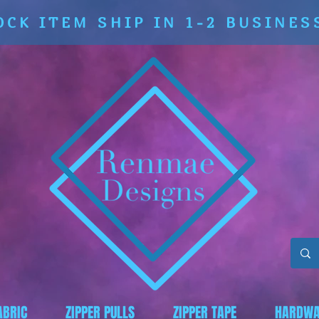
OCK ITEM SHIP IN 1-2 BUSINES
ABRIC
ZIPPER PULLS
ZIPPER TAPE
HARDWA