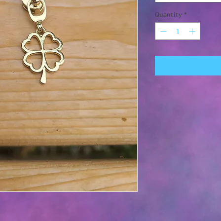
Quantity
*