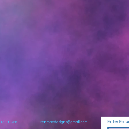
Enter Emai
& RETURNS
renmaedesigns@gmail.com