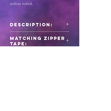
unless noted.
Description:
1" wide nylon seatbelt webbing
Matching zipper
tape:
Pages
HELP
SHIPPING & RETURNS
STORE POLICY
PAYMENT METHODS