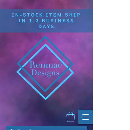
IN-STOCK ITEM SHIP
IN 1-2 BUSINESS
DAYS