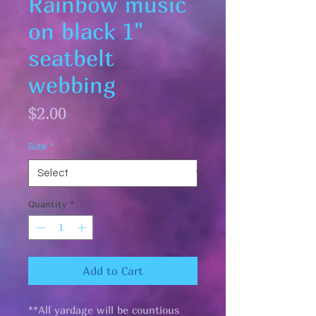
Rainbow music
on black 1"
seatbelt
webbing
Price
$2.00
Size
*
Quantity
*
Add to Cart
**All yardage will be countious