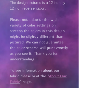
The design pictured is a 12 inch by
12 inch repersentation.
Please note, due to the wide
variety of color settings on
screens the colors in this design
might be slightly different than
pictured. We can not guarantee
the color scheme will print exactly
as you see it. Thank you for
understanding!
To see information about our
fabric please visit the "
About Our
Fabric
" page.​
all fabric is
pre cut.