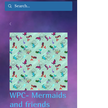
WPC- Mermaids
and friends