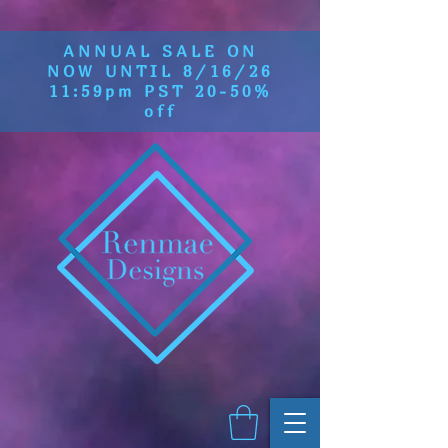
ANNUAL SALE ON
NOW UNTIL 8/16/26
11:59pm PST 20-50%
off