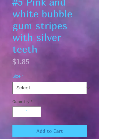
#5 Pink and
white bubble
gum stripes
with silver
teeth
Price
$1.85
Size
*
Quantity
*
Add to Cart