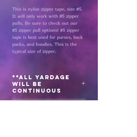
This is nylon zipper tape, size #5.
It will only work with #5 zipper
pulls. Be sure to check out our
#5 zipper pull options! #5 zipper
tape is best used for purses, back
packs, and hoodies. This is the
typical size of zipper.
**All yardage
will be
continuous
Need matching
zipper pulls?
Click here
for #5 silver zipper pulls