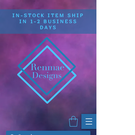
IN-STOCK ITEM SHIP
IN 1-2 BUSINESS
DAYS