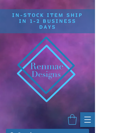
IN-STOCK ITEM SHIP
IN 1-2 BUSINESS
DAYS