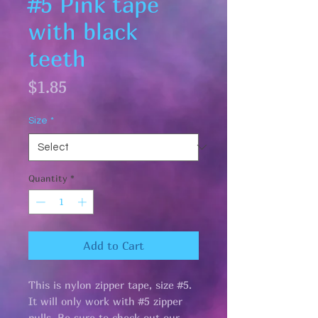
#5 Pink tape
with black
teeth
Price
$1.85
Size
*
Quantity
*
Add to Cart
This is nylon zipper tape, size #5.
It will only work with #5 zipper
pulls. Be sure to check out our