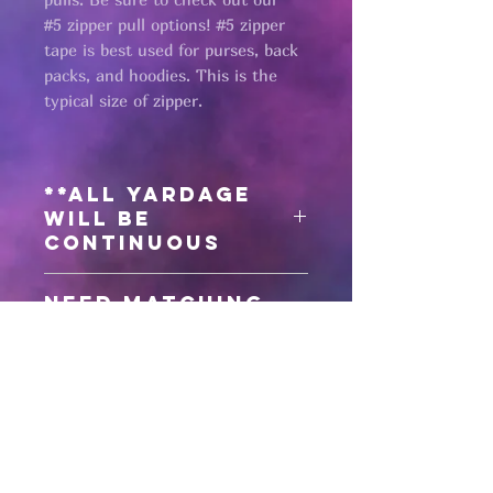
#5 zipper pull options! #5 zipper
tape is best used for purses, back
packs, and hoodies. This is the
typical size of zipper.
**All yardage
will be
continuous
Need matching
zipper pulls?
Click here
for #5 antique black zipper
pulls
Pages
Click here
for #5 gunmetal zipper
pulls
HELP
Click here
for #5 matte black zipper
pulls