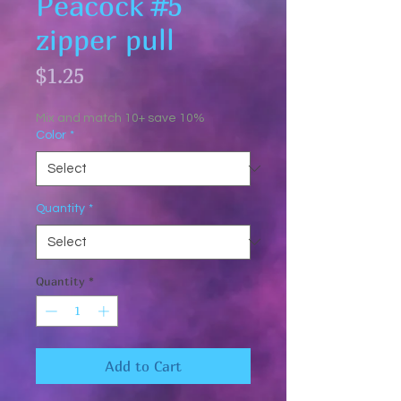
Peacock #5
zipper pull
Price
$1.25
Mix and match 10+ save 10%
Color
*
Quantity
*
Quantity
*
Add to Cart