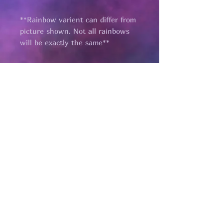
**Rainbow varient can differ from
picture shown. Not all rainbows
will be exactly the same**
Pages
HELP
SHIPPING & RETURNS
STORE POLICY
PAYMENT METHODS
FAQ
CONTACT