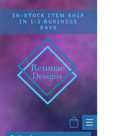
IN-STOCK ITEM SHIP
IN 1-2 BUSINESS
DAYS