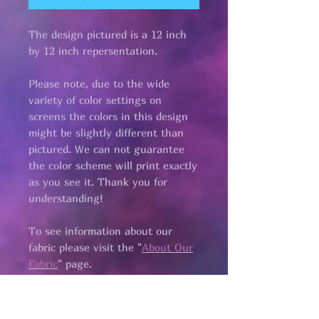
The design pictured is a 12 inch
by 12 inch repersentation.
Please note, due to the wide
variety of color settings on
screens the colors in this design
might be slightly different than
pictured. We can not guarantee
the color scheme will print exactly
as you see it. Thank you for
understanding!
To see information about our
fabric please visit the "
About Our
Fabric
" page.​
all fabric is