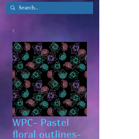
WPC- Pastel
floral outlines-