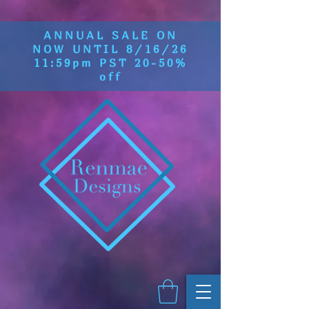
ANNUAL SALE ON
NOW UNTIL 8/16/26
11:59pm PST 20-50%
off