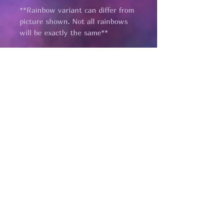
**Rainbow variant can differ from
picture shown. Not all rainbows
will be exactly the same**
Pages
HELP
SHIPPING & RETURNS
STORE POLICY
PAYMENT METHODS
FAQ
CONTACT
renmaedesigns@gmail.com