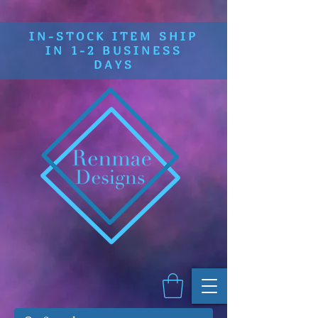
IN-STOCK ITEM SHIP
IN 1-2 BUSINESS
DAYS