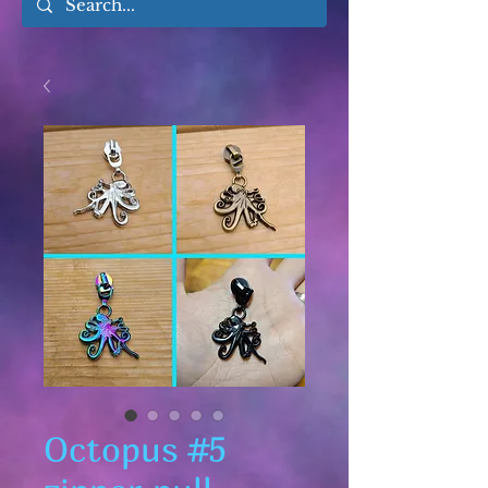
Octopus #5