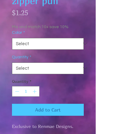
zipper pull
Price
$1.25
Mix and match 10+ save 10%
Color
*
Quantity
*
Quantity
*
Add to Cart
Exclusive to Renmae Designs.