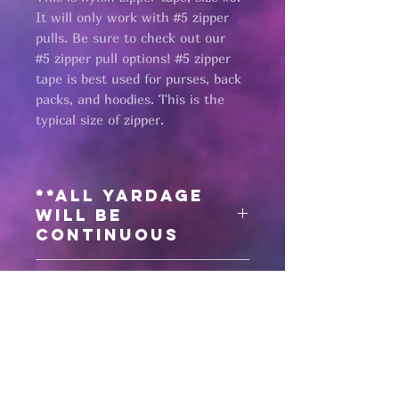
It will only work with #5 zipper
pulls. Be sure to check out our
#5 zipper pull options! #5 zipper
tape is best used for purses, back
packs, and hoodies. This is the
typical size of zipper.
**All yardage
will be
continuous
Need matching
zipper pulls?
Click here
for #5 antique black zipper
pulls
Pages
Click here
for #5 gunmetal zipper
pulls