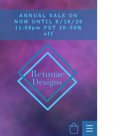
ANNUAL SALE ON
NOW UNTIL 8/16/26
11:59pm PST 20-50%
off