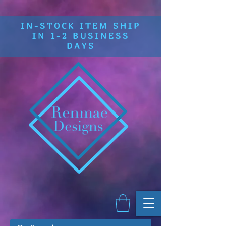
IN-STOCK ITEM SHIP
IN 1-2 BUSINESS
DAYS