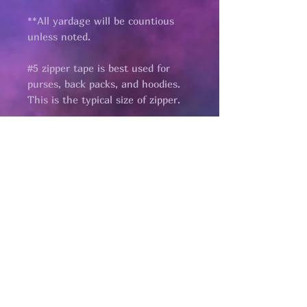
**All yardage will be countious
unless noted.
#5 zipper tape is best used for
purses, back packs, and hoodies.
This is the typical size of zipper.
Pages
HELP
SHIPPING & RETURNS
STORE POLICY
PAYMENT METHODS
FAQ