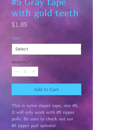
#5 Gray tape
with gold teeth
Price
$1.85
Size
*
Quantity
*
Add to Cart
This is nylon zipper tape, size #5.
It will only work with #5 zipper
pulls. Be sure to check out our
#5 zipper pull options!