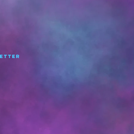
etter