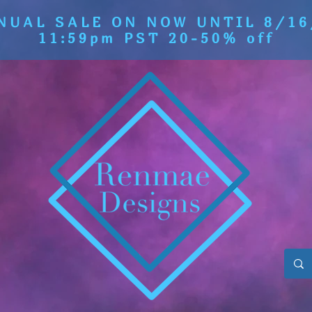
NUAL SALE ON NOW UNTIL 8/16
11:59pm PST 20-50% off