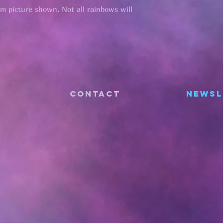
om picture shown. Not all rainbows will
CONTACT
Newsl