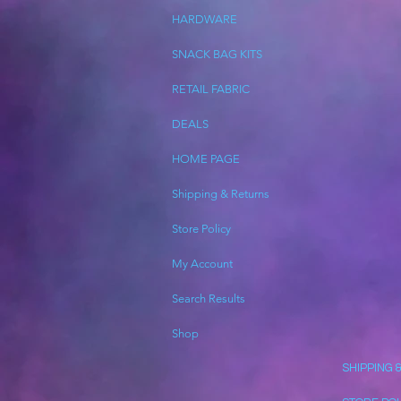
HARDWARE
SNACK BAG KITS
RETAIL FABRIC
DEALS
HOME PAGE
Shipping & Returns
Store Policy
My Account
Search Results
Shop
SHIPPING 