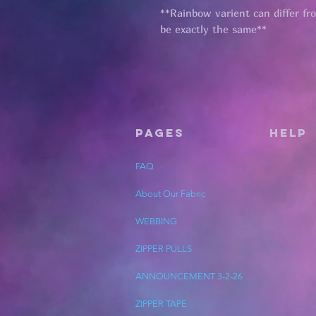
**Rainbow varient can differ fr
be exactly the same**
Pages
HELP
FAQ
About Our Fabric
WEBBING
ZIPPER PULLS
ANNOUNCEMENT 3-2-26
ZIPPER TAPE