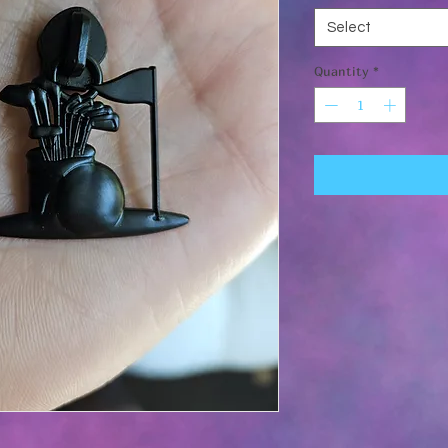
Select
Quantity
*