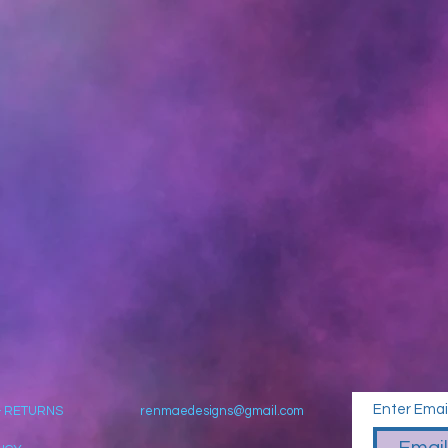
Enter Emai
& RETURNS
renmaedesigns@gmail.com