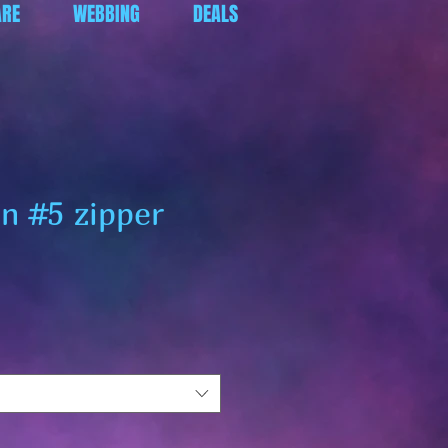
RE
WEBBING
DEALS
en #5 zipper
ar
Sale
Price