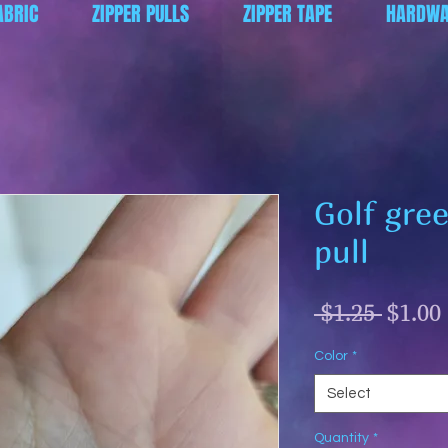
ABRIC
ZIPPER PULLS
ZIPPER TAPE
HARDWA
Golf gre
pull
Regul
 $1.25 
$1.00
Price
Color
*
Select
Quantity
*