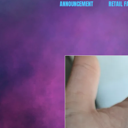
ANNOUNCEMENT
RETAIL F