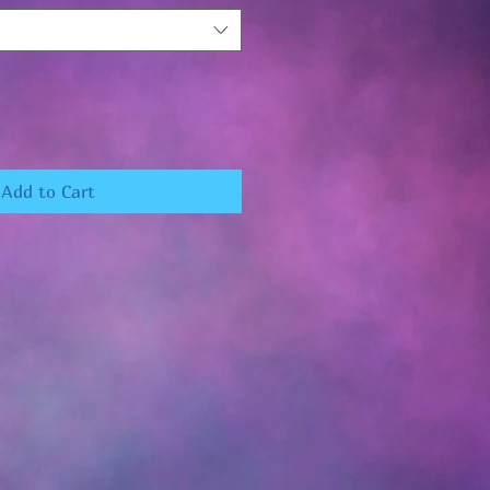
Add to Cart