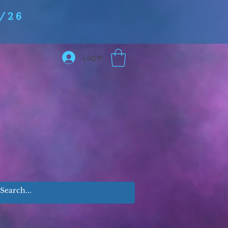
/26
Log In