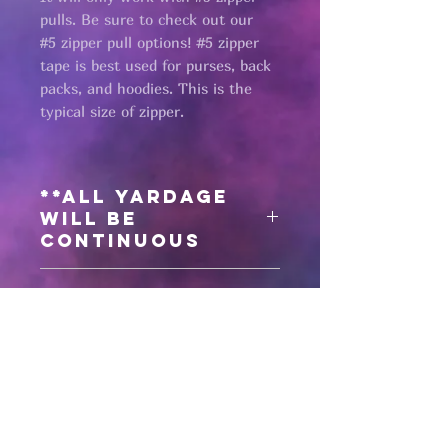
pulls. Be sure to check out our
#5 zipper pull options! #5 zipper
tape is best used for purses, back
packs, and hoodies. This is the
typical size of zipper.
**All yardage
will be
continuous
Need matching
zipper pulls?
Click here
for #5 antique black zipper
pulls
Pages
Click here
for #5 gunmetal zipper
pulls
HELP
Click here
for #5 matte black zipper