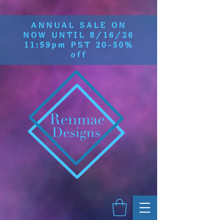
ANNUAL SALE ON
NOW UNTIL 8/16/26
11:59pm PST 20-50%
off