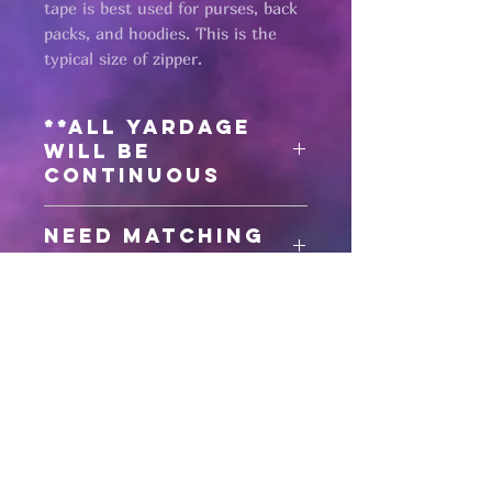
tape is best used for purses, back
packs, and hoodies. This is the
typical size of zipper.
**All yardage
will be
continuous
Need matching
zipper pulls?
Click here
for #5 zipper pulls
Pages
HELP
SHIPPING & RETURNS
STORE POLICY