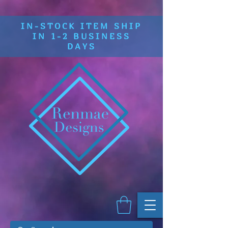
IN-STOCK ITEM SHIP
IN 1-2 BUSINESS
DAYS