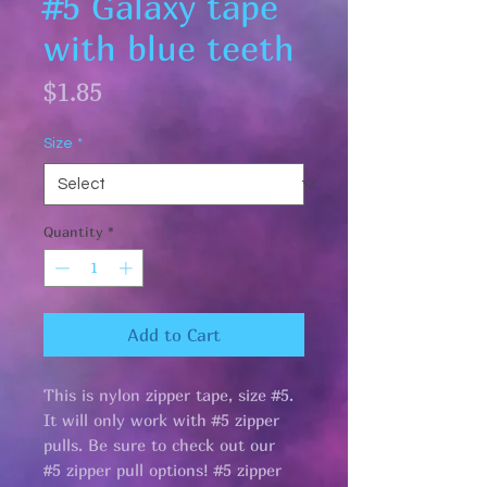
#5 Galaxy tape
with blue teeth
Price
$1.85
Size
*
Quantity
*
Add to Cart
This is nylon zipper tape, size #5.
It will only work with #5 zipper
pulls. Be sure to check out our
#5 zipper pull options! #5 zipper