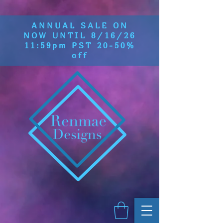
ANNUAL SALE ON
NOW UNTIL 8/16/26
11:59pm PST 20-50%
off