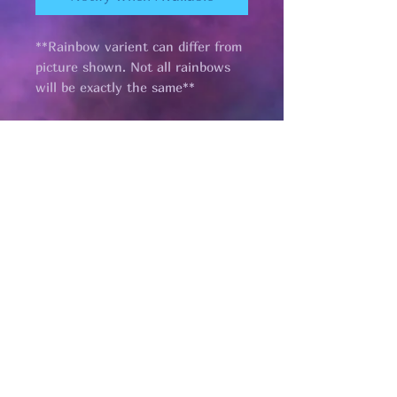
**Rainbow varient can differ from
picture shown. Not all rainbows
will be exactly the same**
Pages
HELP
SHIPPING & RETURNS
STORE POLICY
PAYMENT METHODS
FAQ
CONTACT