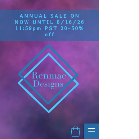
ANNUAL SALE ON
NOW UNTIL 8/16/26
11:59pm PST 20-50%
off