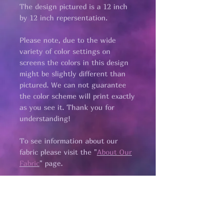
The design pictured is a 12 inch
by 12 inch repersentation.
Please note, due to the wide
variety of color settings on
screens the colors in this design
might be slightly different than
pictured. We can not guarantee
the color scheme will print exactly
as you see it. Thank you for
understanding!
To see information about our
fabric please visit the "
About Our
Fabric
" page.​
All fabric is
pre cut.