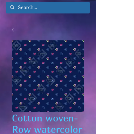
Cotton woven-
Row watercolor