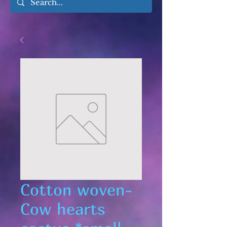
Cotton woven-
Cow hearts