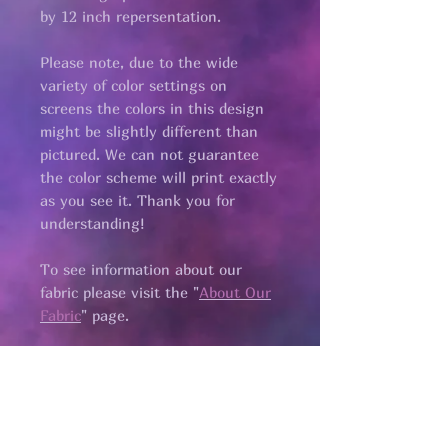
by 12 inch repersentation.
Please note, due to the wide
variety of color settings on
screens the colors in this design
might be slightly different than
pictured. We can not guarantee
the color scheme will print exactly
as you see it. Thank you for
understanding!
To see information about our
fabric please visit the "
About Our
Fabric
" page.​
All fabric is
pre cut.
example: if you order 2 half yards,