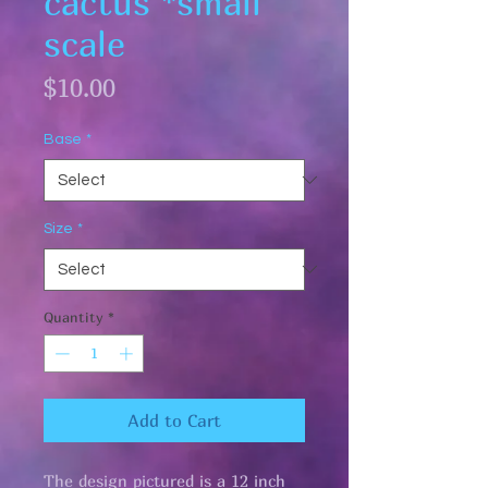
cactus *small
scale
Price
$10.00
Base
*
Size
*
Quantity
*
Add to Cart
The design pictured is a 12 inch