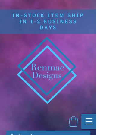
IN-STOCK ITEM SHIP
IN 1-2 BUSINESS
DAYS