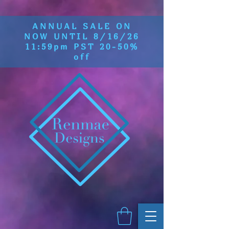
ANNUAL SALE ON
NOW UNTIL 8/16/26
11:59pm PST 20-50%
off