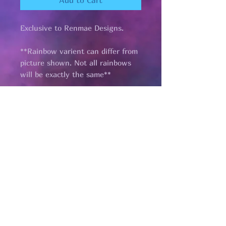
Add to Cart
Exclusive to Renmae Designs.
**Rainbow varient can differ from
picture shown. Not all rainbows
will be exactly the same**
Pages
HELP
SHIPPING & RETURNS
STORE POLICY
PAYMENT METHODS
FAQ