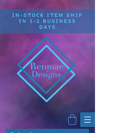
IN-STOCK ITEM SHIP
IN 1-2 BUSINESS
DAYS