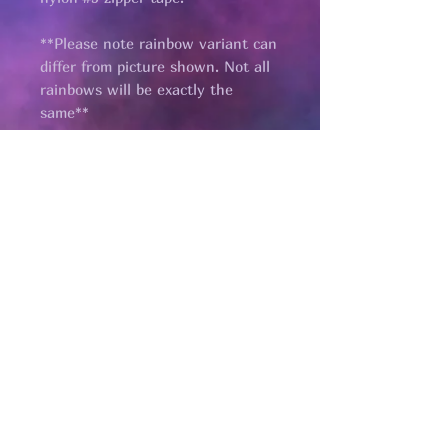
**Please note rainbow variant can
differ from picture shown. Not all
rainbows will be exactly the
same**
Pages
HELP
SHIPPING & RETURNS
STORE POLICY
PAYMENT METHODS
FAQ
CONTACT