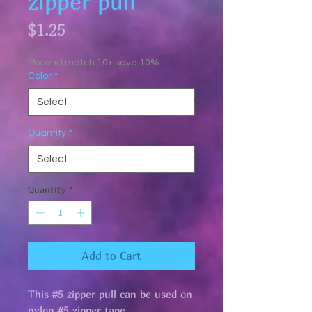
zipper pull
Price
$1.25
Mix and match 10+ save 10%
Color
*
Quantity
*
Quantity
*
Add to Cart
This #5 zipper pull can be used on
nylon #5 zipper tape.