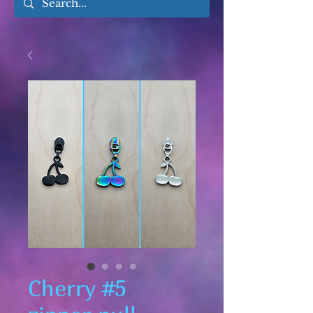
Cherry #5