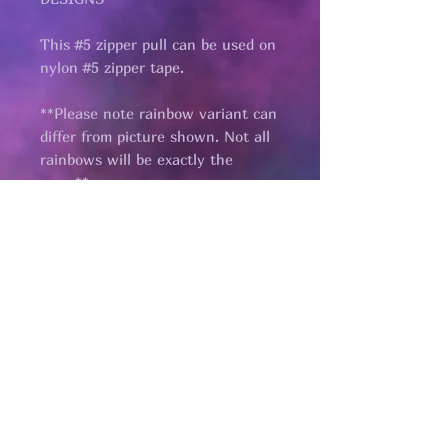
This #5 zipper pull can be used on
nylon #5 zipper tape.
**Please note rainbow variant can
differ from picture shown. Not all
rainbows will be exactly the
same**
Pages
HELP
SHIPPING & RETURNS
STORE POLICY
PAYMENT METHODS
FAQ