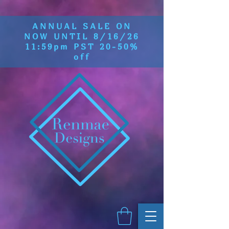
ANNUAL SALE ON
NOW UNTIL 8/16/26
11:59pm PST 20-50%
off