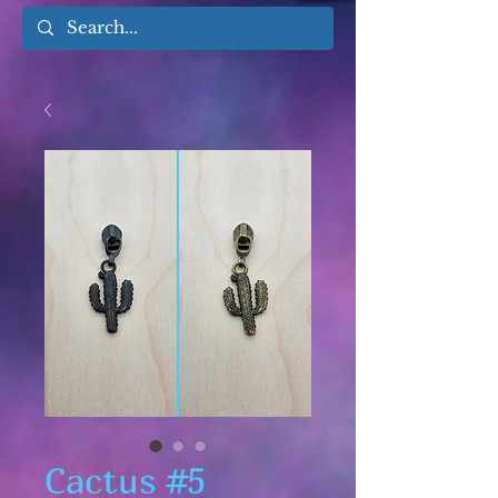
Cactus #5