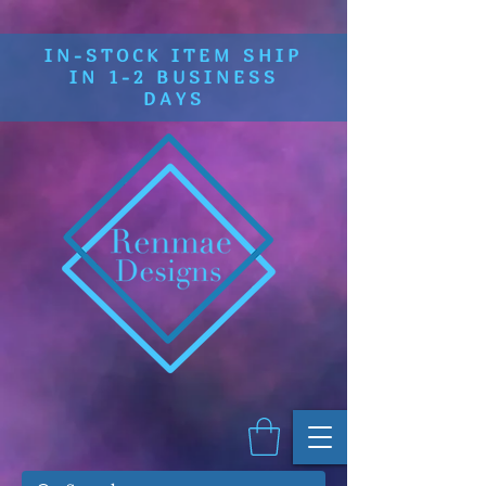
IN-STOCK ITEM SHIP
IN 1-2 BUSINESS
DAYS