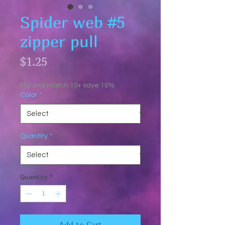
Spider web #5
zipper pull
Price
$1.25
Mix and match 10+ save 10%
Color
*
Quantity
*
Quantity
*
Add to Cart