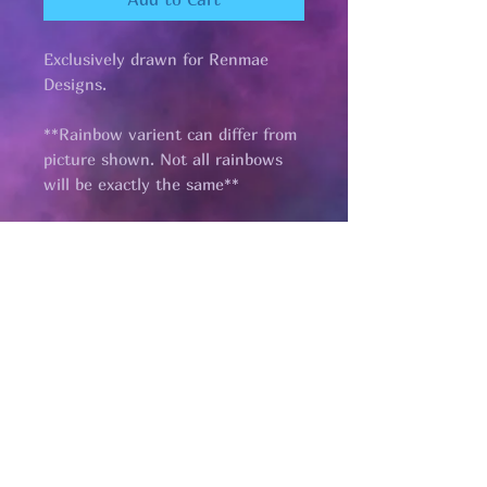
Exclusively drawn for Renmae
Designs.
**Rainbow varient can differ from
picture shown. Not all rainbows
will be exactly the same**
Pages
HELP
SHIPPING & RETURNS
STORE POLICY
PAYMENT METHODS