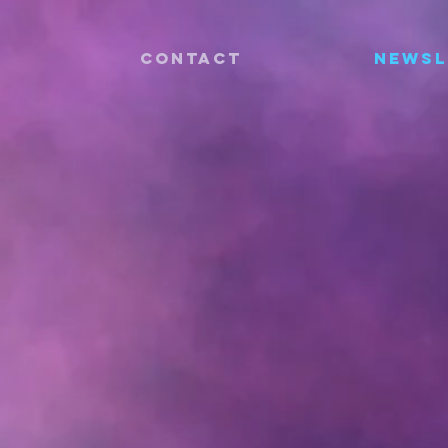
CONTACT
Newsl