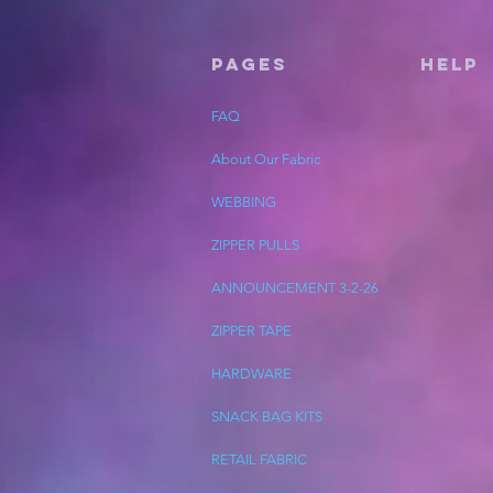
Pages
HELP
FAQ
About Our Fabric
WEBBING
ZIPPER PULLS
ANNOUNCEMENT 3-2-26
ZIPPER TAPE
HARDWARE
SNACK BAG KITS
RETAIL FABRIC