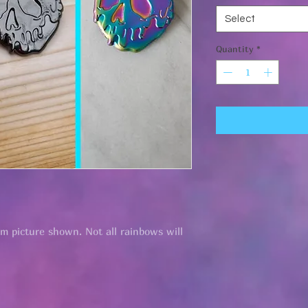
Select
Quantity
*
om picture shown. Not all rainbows will