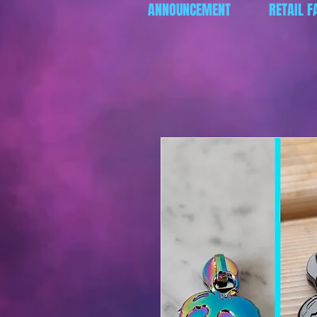
ANNOUNCEMENT
RETAIL F