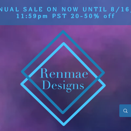
NUAL SALE ON NOW UNTIL 8/16
11:59pm PST 20-50% off