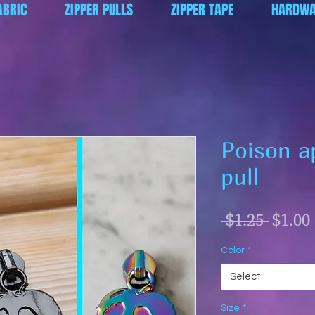
ABRIC
ZIPPER PULLS
ZIPPER TAPE
HARDWA
Poison a
pull
Regul
 $1.25 
$1.00
Price
Color
*
Select
Size
*