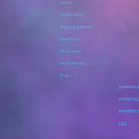
DEALS
HOME PAGE
Shipping & Returns
Store Policy
My Account
Search Results
Shop
SHIPPING 
STORE PO
PAYMENT 
FAQ