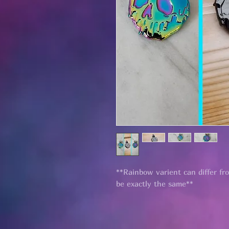
**Rainbow varient can differ fr
be exactly the same**