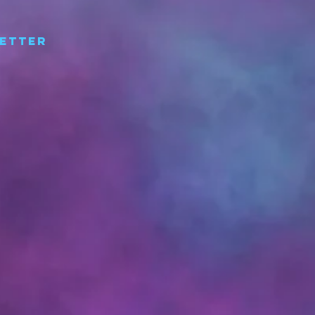
etter