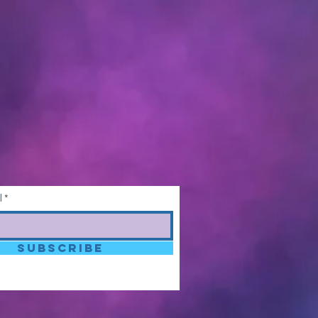
l
SUBSCRIBE