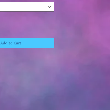
Add to Cart