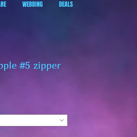
RE
WEBBING
DEALS
pple #5 zipper
ar
Sale
Price