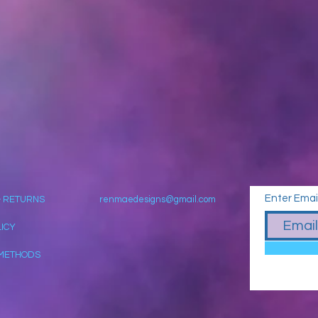
Enter Emai
& RETURNS
renmaedesigns@gmail.com
LICY
METHODS