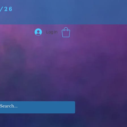
/26
Log In