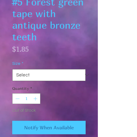
#5 Forest green
tape with
antique bronze
teeth
Price
$1.85
Size
*
Quantity
*
Out of Stock
Notify When Available