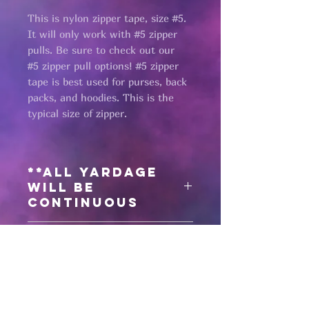
This is nylon zipper tape, size #5.
It will only work with #5 zipper
pulls. Be sure to check out our
#5 zipper pull options! #5 zipper
tape is best used for purses, back
packs, and hoodies. This is the
typical size of zipper.
**All yardage
will be
continuous
Need matching
zipper pulls?
Click here
for #5 antique bronze
zipper pulls