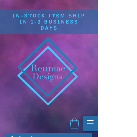
IN-STOCK ITEM SHIP
IN 1-2 BUSINESS
DAYS