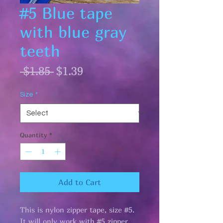
#5 Blue tape
with blue gray
teeth
Regular
Sale
 $1.85 
$1.39
Price
Price
Size
*
Quantity
*
Add to Cart
This is nylon zipper tape, size #5.
It will only work with #5 zipper