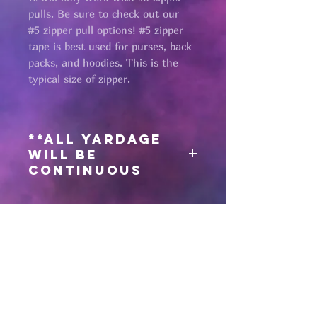
pulls. Be sure to check out our
#5 zipper pull options! #5 zipper
tape is best used for purses, back
packs, and hoodies. This is the
typical size of zipper.
**All yardage
will be
continuous
Need matching
zipper pulls?
Click here
for all #5 zipper pulls
Pages
HELP