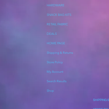
HARDWARE
SNACK BAG KITS
RETAIL FABRIC
DEALS
HOME PAGE
Shipping & Returns
Store Policy
My Account
Search Results
Shop
SHIPPING 