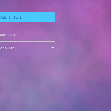
Add to Cart
e continuous
r pulls?
bow zipper pulls