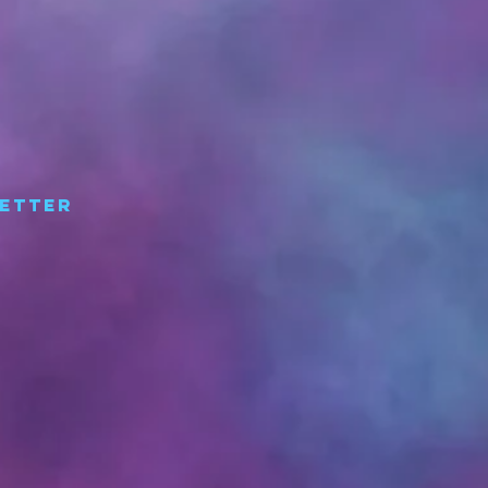
etter