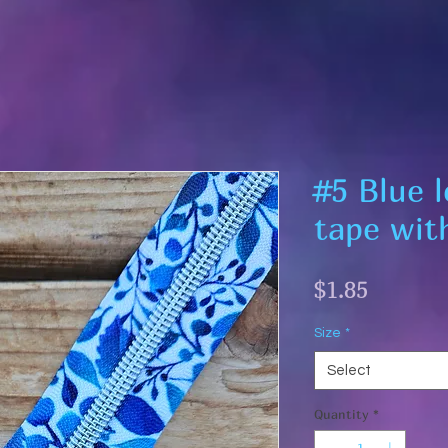
#5 Blue 
tape with
Price
$1.85
Size
*
Select
Quantity
*