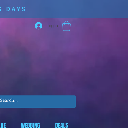
S DAYS
Log In
RE
WEBBING
DEALS