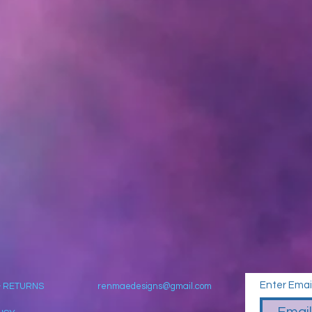
Enter Emai
& RETURNS
renmaedesigns@gmail.com