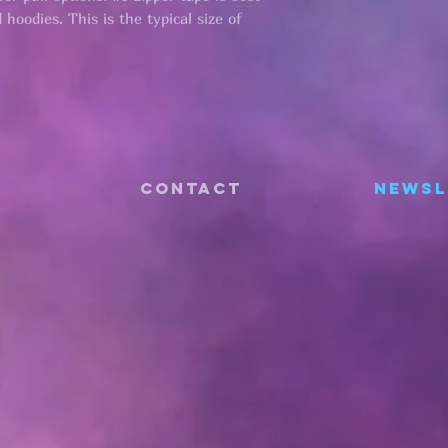
hoodies. This is the typical size of
CONTACT
Newsl