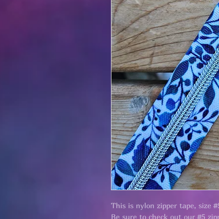
This is nylon zipper tape, size #
Be sure to check out our #5 zipp