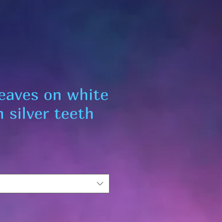
leaves on white
 silver teeth