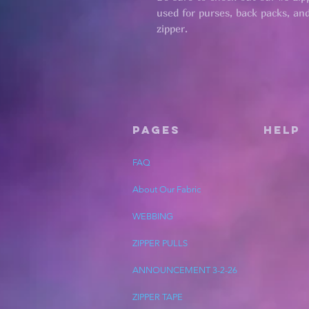
used for purses, back packs, and 
zipper.
Pages
HELP
FAQ
About Our Fabric
WEBBING
ZIPPER PULLS
ANNOUNCEMENT 3-2-26
ZIPPER TAPE