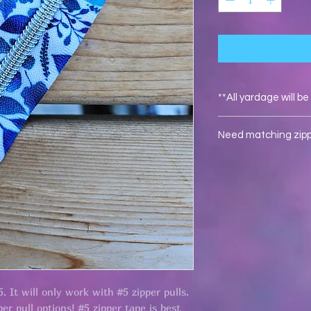
**All yardage will b
Need matching zippe
Click here
for #5 rain
5. It will only work with #5 zipper pulls.
er pull options! #5 zipper tape is best