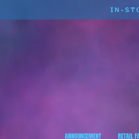
IN-ST
ANNOUNCEMENT
RETAIL F