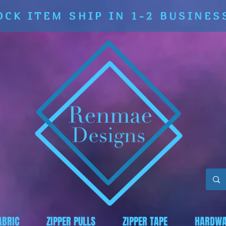
OCK ITEM SHIP IN 1-2 BUSINES
ABRIC
ZIPPER PULLS
ZIPPER TAPE
HARDWA