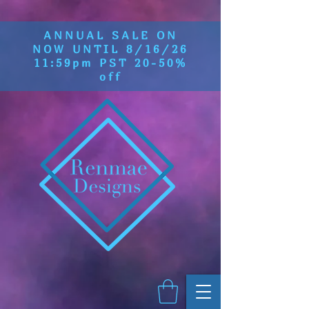
ANNUAL SALE ON
NOW UNTIL 8/16/26
11:59pm PST 20-50%
off