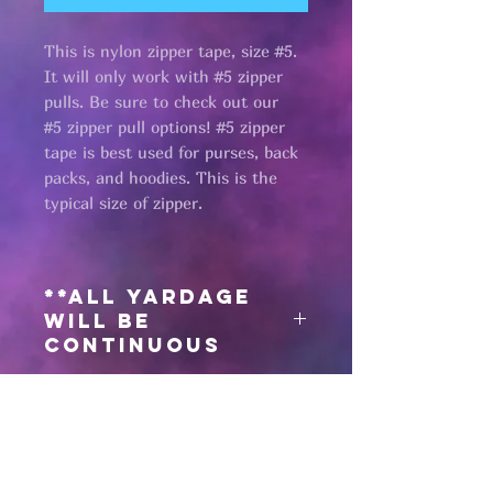
This is nylon zipper tape, size #5.
It will only work with #5 zipper
pulls. Be sure to check out our
#5 zipper pull options! #5 zipper
tape is best used for purses, back
packs, and hoodies. This is the
typical size of zipper.
**All yardage
will be
continuous
Need matching
zipper pulls?
Click here
for #5 antique black zipper