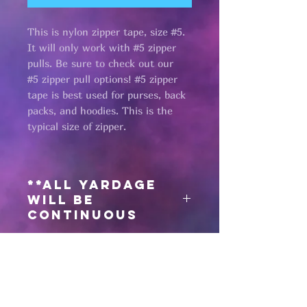
This is nylon zipper tape, size #5.
It will only work with #5 zipper
pulls. Be sure to check out our
#5 zipper pull options! #5 zipper
tape is best used for purses, back
packs, and hoodies. This is the
typical size of zipper.
**All yardage
will be
continuous
Need matching
zipper pulls?
Click here
for #5 zipper pulls