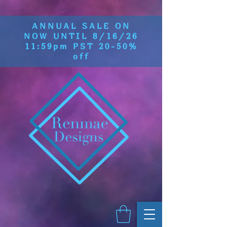
ANNUAL SALE ON
NOW UNTIL 8/16/26
11:59pm PST 20-50%
off