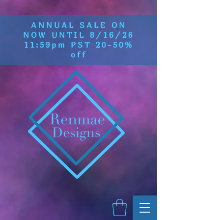
ANNUAL SALE ON
NOW UNTIL 8/16/26
11:59pm PST 20-50%
off