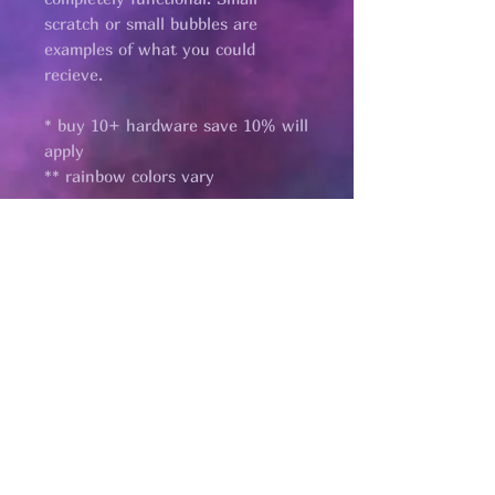
scratch or small bubbles are
examples of what you could
recieve.
* buy 10+ hardware save 10% will
apply
** rainbow colors vary
Pages
HELP
SHIPPING & RETURNS
STORE POLICY
PAYMENT METHODS
FAQ