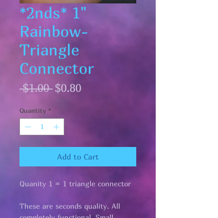
*2nds* 1"
Rainbow-
Triangle
Connector
Regular
Sale
 $1.00 
$0.80
Price
Price
Quantity
*
Add to Cart
Quanity 1 = 1 triangle connector
These are seconds quality. All
completely functional. Small