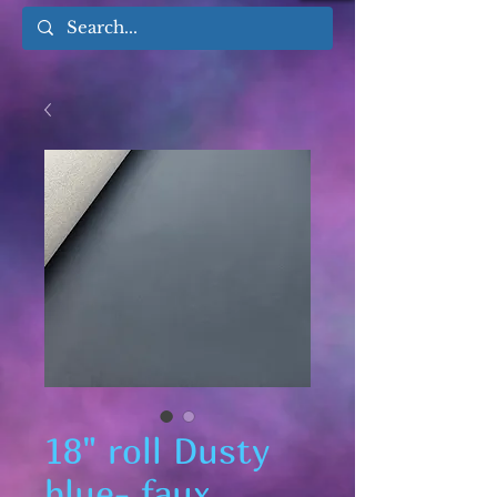
18" roll Dusty
blue- faux