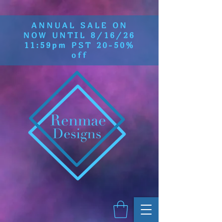
ANNUAL SALE ON
NOW UNTIL 8/16/26
11:59pm PST 20-50%
off