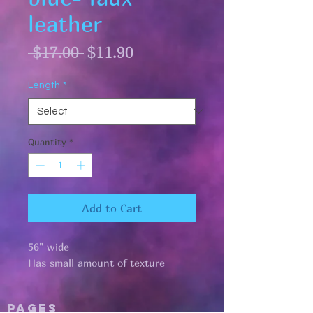
leather
Regular
Sale
 $17.00 
$11.90
Price
Price
Length
*
Quantity
*
Add to Cart
56" wide
Has small amount of texture
Pages