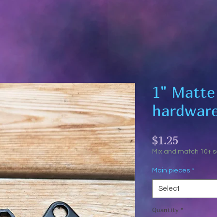
1" Matte
hardwar
Price
$1.25
Mix and match 10+ 
Main pieces
*
Select
Quantity
*