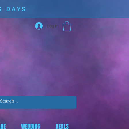
S DAYS
Log In
RE
WEBBING
DEALS