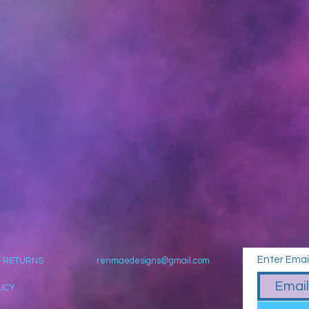
Enter Emai
& RETURNS
renmaedesigns@gmail.com
LICY