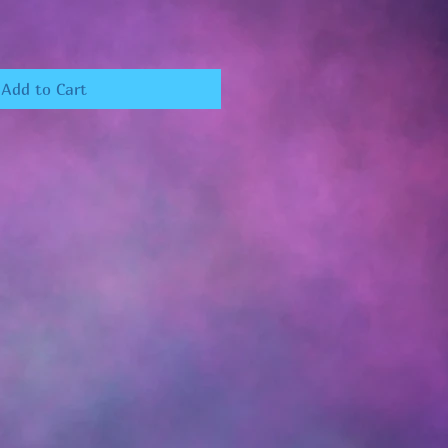
Add to Cart