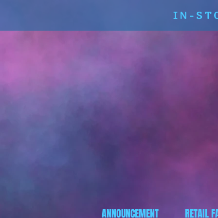
IN-ST
ANNOUNCEMENT
RETAIL F