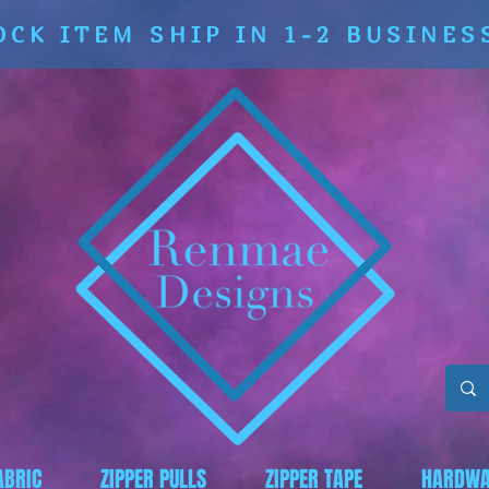
OCK ITEM SHIP IN 1-2 BUSINES
ABRIC
ZIPPER PULLS
ZIPPER TAPE
HARDWA