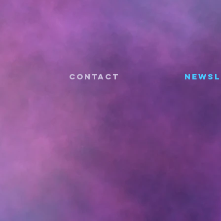
CONTACT
Newsl