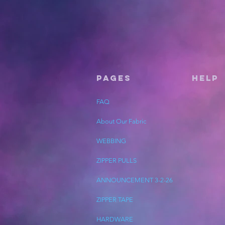
Pages
HELP
FAQ
About Our Fabric
WEBBING
ZIPPER PULLS
ANNOUNCEMENT 3-2-26
ZIPPER TAPE
HARDWARE