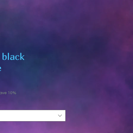
 black
e
save 10%