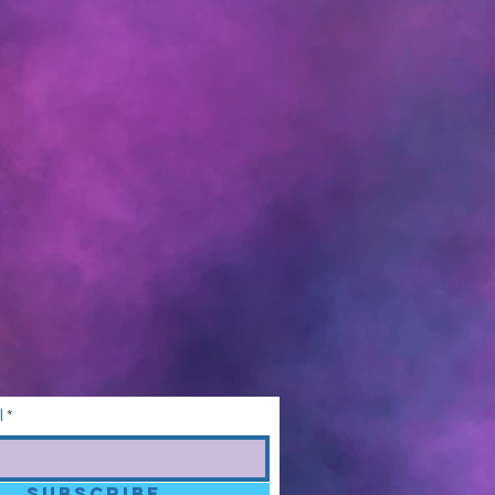
l
SUBSCRIBE