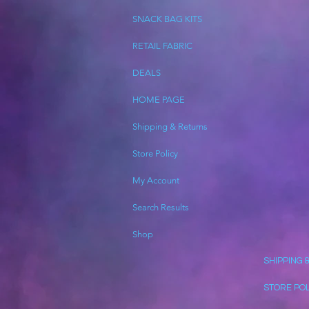
SNACK BAG KITS
RETAIL FABRIC
DEALS
HOME PAGE
Shipping & Returns
Store Policy
My Account
Search Results
Shop
SHIPPING 
STORE PO