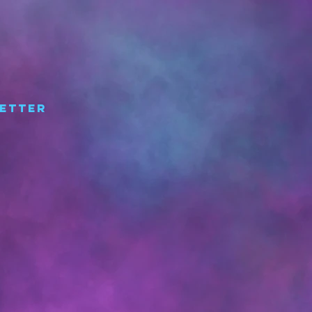
etter